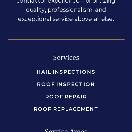
contractor experience—prioritizing
quality, professionalism, and
exceptional service above all else.
Services
HAIL INSPECTIONS
ROOF INSPECTION
ROOF REPAIR
ROOF REPLACEMENT
Service Areas