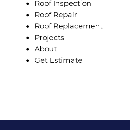
Roof Inspection
Roof Repair
Roof Replacement
Projects
About
Get Estimate