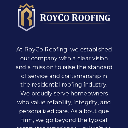
At RoyCo Roofing, we established
our company with a clear vision
and a mission to raise the standard
of service and craftsmanship in
the residential roofing industry.
We proudly serve homeowners
who value reliability, integrity, and
personalized care. As a boutique
firm, we go beyond the typical