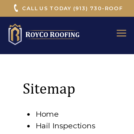
CALL US TODAY (913) 730-ROOF
Sitemap
Home
Hail Inspections