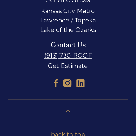
Kansas City Metro
Lawrence / Topeka
Lake of the Ozarks
Contact Us
(913) 730-ROOF
Get Estimate
back to top